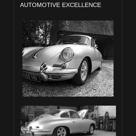
AUTOMOTIVE EXCELLENCE