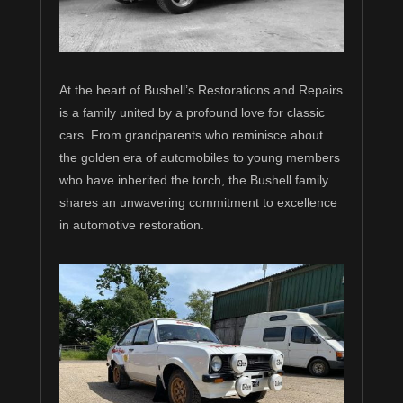
At the heart of Bushell’s Restorations and Repairs
is a family united by a profound love for classic
cars. From grandparents who reminisce about
the golden era of automobiles to young members
who have inherited the torch, the Bushell family
shares an unwavering commitment to excellence
in automotive restoration.