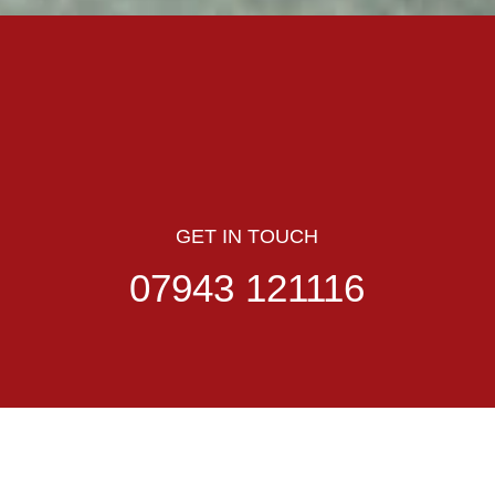
GET IN TOUCH
07943 121116