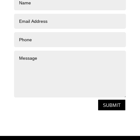
SUBMIT