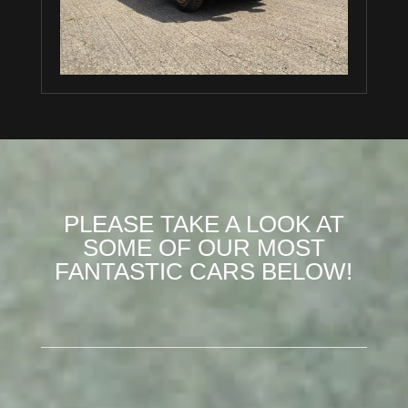
PLEASE TAKE A LOOK AT
SOME OF OUR MOST
FANTASTIC CARS BELOW!