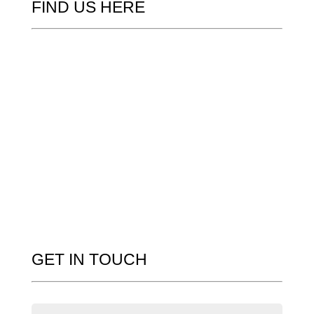
FIND US HERE
GET IN TOUCH