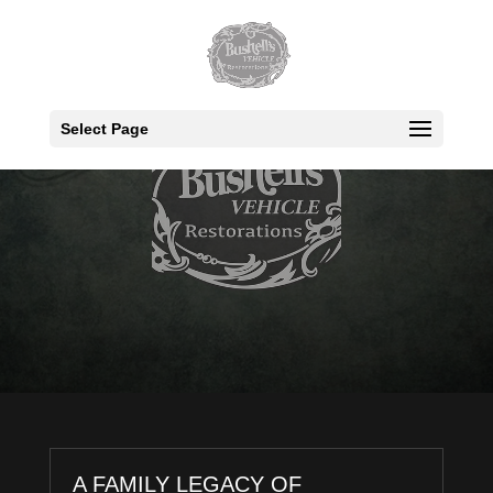
Select Page
A FAMILY LEGACY OF