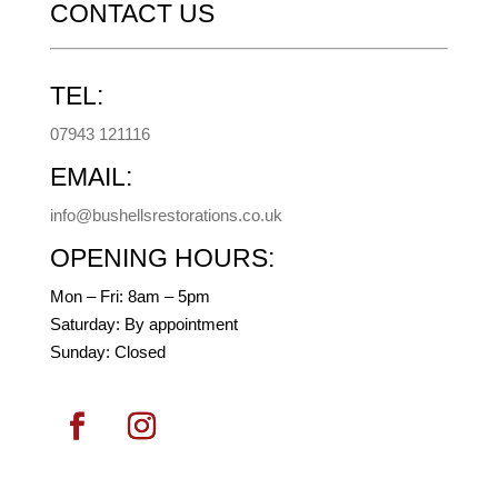
CONTACT US
TEL:
07943 121116
EMAIL:
info@bushellsrestorations.co.uk
OPENING HOURS:
Mon – Fri: 8am – 5pm
​​Saturday: By appointment
​Sunday: Closed